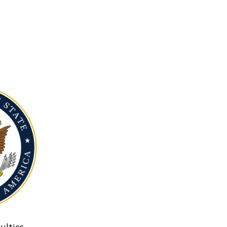
ulties.