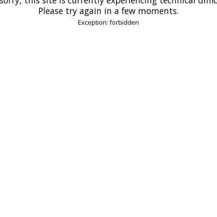
Please try again in a few moments.
Exception: forbidden