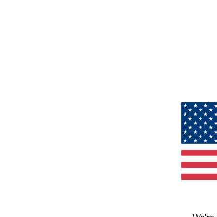
We’re 