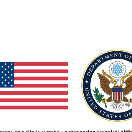
sorry, this site is currently experiencing technical diffic