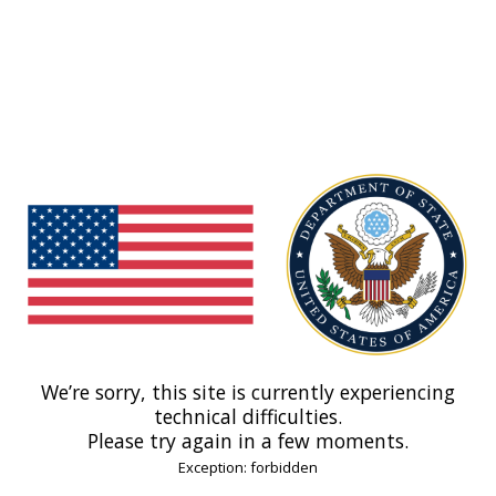
We’re sorry, this site is currently experiencing
technical difficulties.
Please try again in a few moments.
Exception: forbidden