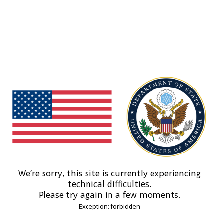
We’re sorry, this site is currently experiencing
technical difficulties.
Please try again in a few moments.
Exception: forbidden