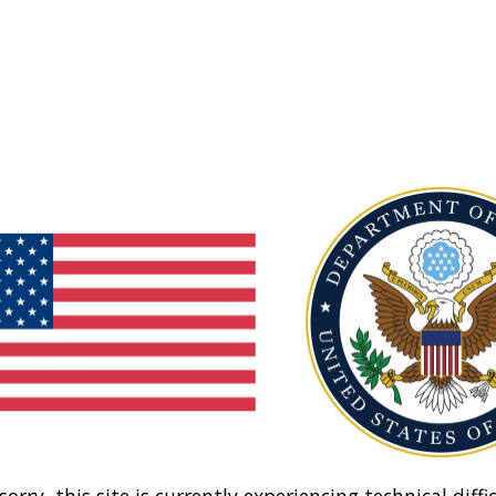
sorry, this site is currently experiencing technical diffic