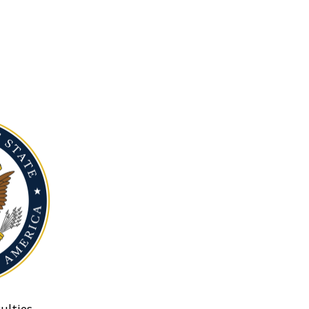
ulties.