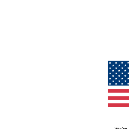
We’re 