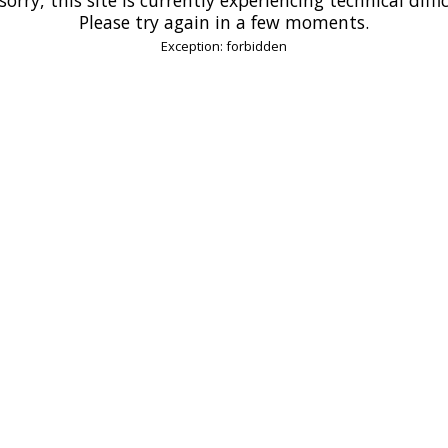
Please try again in a few moments.
Exception: forbidden