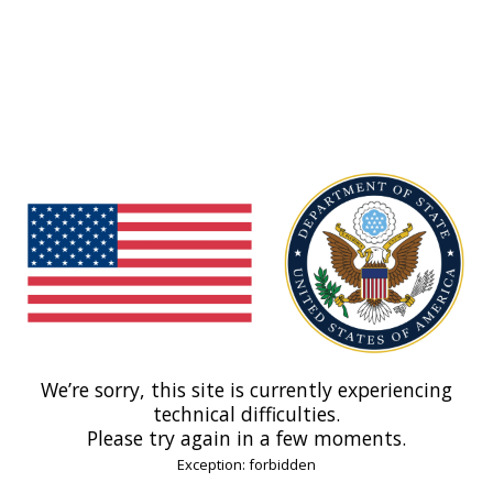
We’re sorry, this site is currently experiencing
technical difficulties.
Please try again in a few moments.
Exception: forbidden